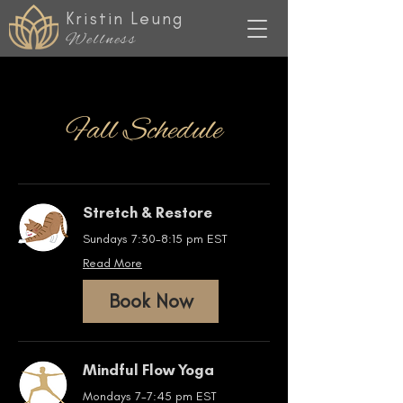
Kristin Leung
Wellness
Fall Schedule
Stretch & Restore
Sundays 7:30-8:15 pm EST
Read More
Book Now
Mindful Flow Yoga
Mondays 7-7:45 pm EST